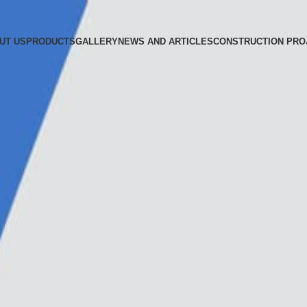
UT US
PRODUCTS
GALLERY
NEWS AND ARTICLES
CONSTRUCTION PRO