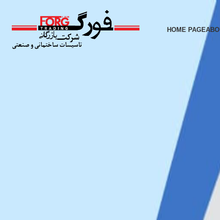
HOME PAGE
ABO