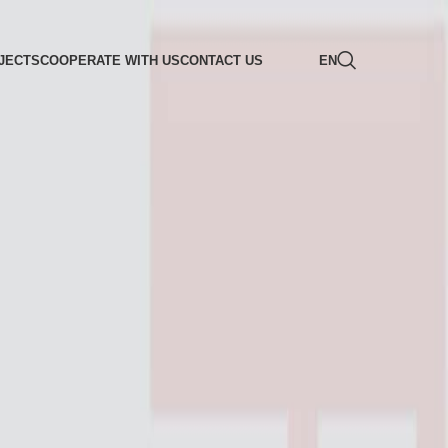
JECTS
COOPERATE WITH US
CONTACT US
EN