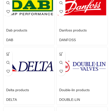
Dab products
Danfoss products
DAB
DANFOSS
Delta products
Double-lin products
DELTA
DOUBLE-LIN