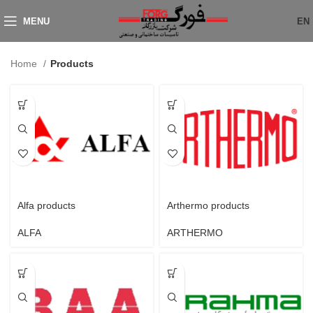
MENU
EN
Home
Products
Alfa products
Arthermo products
ALFA
ARTHERMO