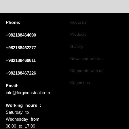
Phone:
About us
Products
+982188464690
Gallery
+982188462277
News and articles
+
982188468611
Cooperate with us
+982188467226
Contact us
Email:
info@forgindustrial.com
Working hours :
Saturday to
Wednesday from
08:00 to 17:00