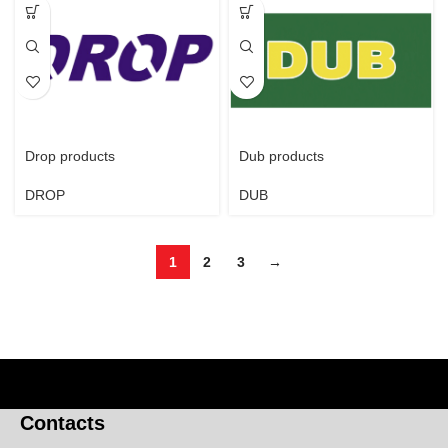
Drop products
Dub products
DROP
DUB
1
2
3
→
Contacts