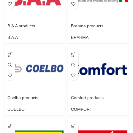
B.A.A products
Brahma products
B.A.A
BRAHMA
Coelbo products
Comfort products
COELBO
COMFORT