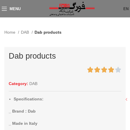
MENU
EN
Home
DAB
Dab products
Dab products
Category:
DAB
Specifications:
_ Brand : Dab
_ Made in Italy