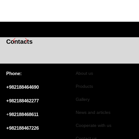
Contacts
Phone:
About us
Products
+982188464690
Gallery
+982188462277
News and articles
+
982188468611
Cooperate with us
+982188467226
Contact us