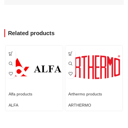
Related products
Alfa products
Arthermo products
ALFA
ARTHERMO