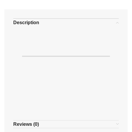
Description
Reviews (0)