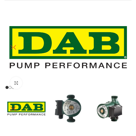
Click to enlarge